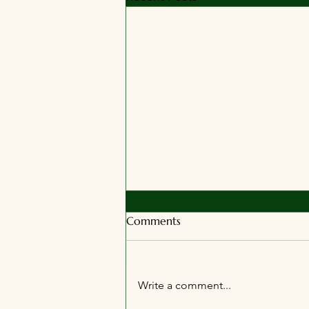
Comments
Write a comment...