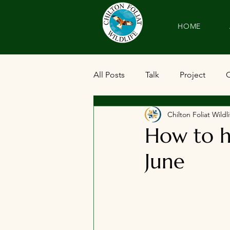
HOME
All Posts
Talk
Project
Chilton Foliat Wil
How to h
June