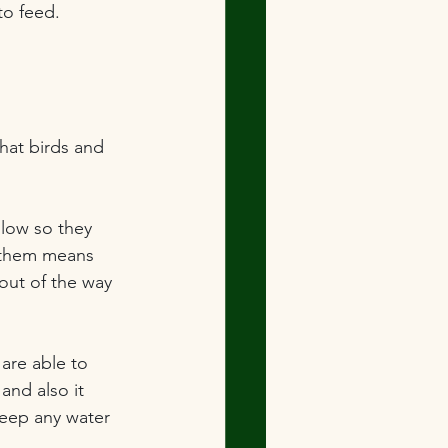
to feed.
that birds and 
llow so they 
f them means 
 out of the way 
 are able to 
and also it 
keep any water 