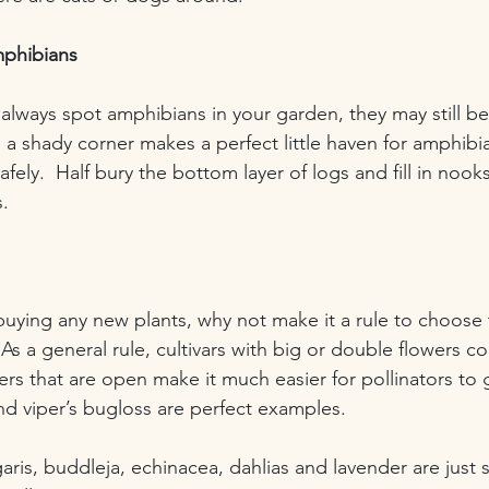
phibians
always spot amphibians in your garden, they may still be 
n a shady corner makes a perfect little haven for amphibi
fely.  Half bury the bottom layer of logs and fill in nook
.
 buying any new plants, why not make it a rule to choose
As a general rule, cultivars with big or double flowers cont
ers that are open make it much easier for pollinators to 
nd viper’s bugloss are perfect examples. 
garis, buddleja, echinacea, dahlias and lavender are just