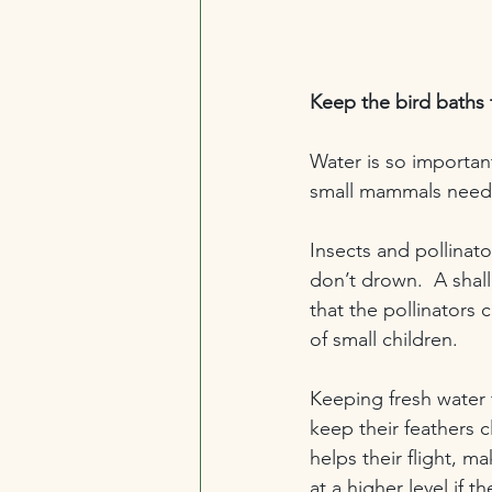
Keep the bird baths
Water is so important
small mammals need 
Insects and pollinato
don’t drown.  A shal
that the pollinators 
of small children.
Keeping fresh water f
keep their feathers c
helps their flight, 
at a higher level if 