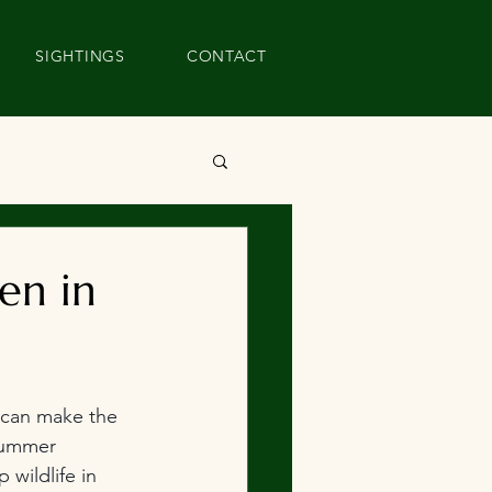
SIGHTINGS
CONTACT
en in
 can make the 
summer 
 wildlife in 