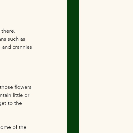
there.  
ans such as 
s and crannies 
 those flowers 
ain little or 
get to the 
 some of the 