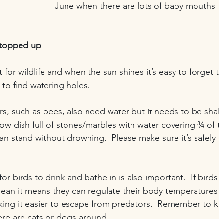
June when there are lots of baby mouths 
 topped up
 for wildlife and when the sun shines it’s easy to forget 
to find watering holes.
rs, such as bees, also need water but it needs to be sha
low dish full of stones/marbles with water covering ¾ o
can stand without drowning.  Please make sure it’s safely
or birds to drink and bathe in is also important.  If birds
lean it means they can regulate their body temperatures 
making it easier to escape from predators.  Remember to 
there are cats or dogs around.