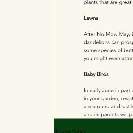
plants that are great 
Lawns
After No Mow May, it
dandelions can prosp
some species of butte
you might even attr
Baby Birds
In early June in parti
in your garden, resis
are around and just k
and its parents will 
Recent Posts