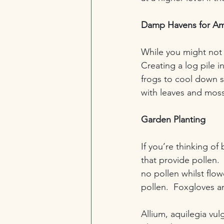
Damp Havens for Am
While you might not 
Creating a log pile i
frogs to cool down sa
with leaves and moss
Garden Planting
If you’re thinking of
that provide pollen.  
no pollen whilst flow
pollen.  Foxgloves a
Allium, aquilegia vul