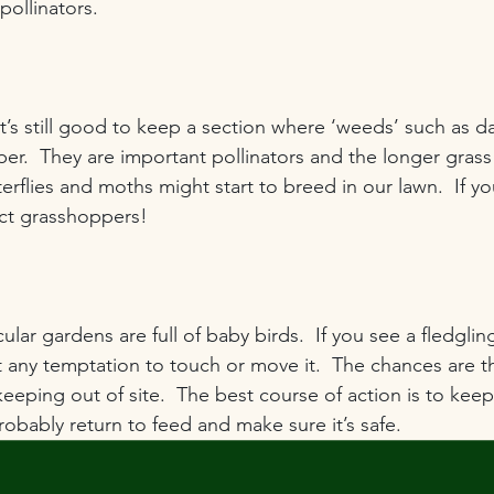
pollinators.
’s still good to keep a section where ‘weeds’ such as da
er.  They are important pollinators and the longer grass
rflies and moths might start to breed in our lawn.  If you
act grasshoppers!
cular gardens are full of baby birds.  If you see a fledglin
t any temptation to touch or move it.  The chances are th
eeping out of site.  The best course of action is to keep
probably return to feed and make sure it’s safe.