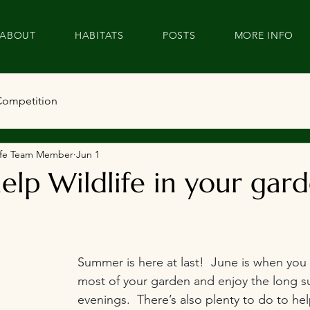
ABOUT
HABITATS
POSTS
MORE INFO
Competition
dlife Team Member
Jun 1
elp Wildlife in your gard
Summer is here at last!  June is when you
most of your garden and enjoy the long 
evenings.  There’s also plenty to do to help