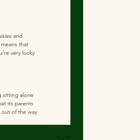
isies and 
 means that 
’re very lucky 
g sitting alone 
at its parents 
 out of the way 
See All