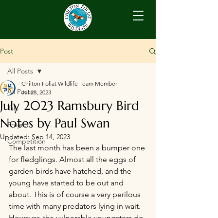
Post
All Posts
Chilton Foliat Wildlife Team Member
All Posts
Jul 28, 2023
July 2023 Ramsbury Bird
Talk
Notes by Paul Swan
Project
Updated:
Sep 14, 2023
Competition
The last month has been a bumper one 
for fledglings. Almost all the eggs of 
garden birds have hatched, and the 
young have started to be out and 
about. This is of course a very perilous 
time with many predators lying in wait. 
However, the vulnerable youngsters do 