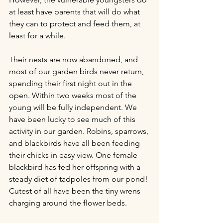
at least have parents that will do what 
they can to protect and feed them, at 
least for a while. 
Their nests are now abandoned, and 
most of our garden birds never return, 
spending their first night out in the 
open. Within two weeks most of the 
young will be fully independent. We 
have been lucky to see much of this 
activity in our garden. Robins, sparrows, 
and blackbirds have all been feeding 
their chicks in easy view. One female 
blackbird has fed her offspring with a 
steady diet of tadpoles from our pond! 
Cutest of all have been the tiny wrens 
charging around the flower beds. 