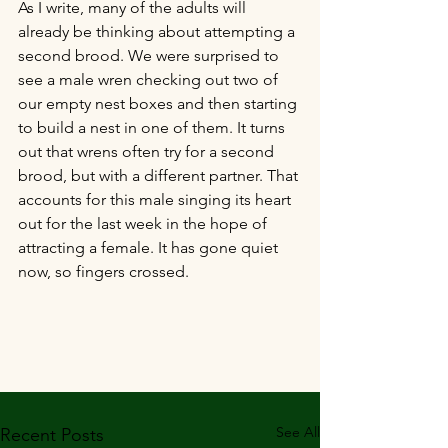
As I write, many of the adults will 
already be thinking about attempting a 
second brood. We were surprised to 
see a male wren checking out two of 
our empty nest boxes and then starting 
to build a nest in one of them. It turns 
out that wrens often try for a second 
brood, but with a different partner. That 
accounts for this male singing its heart 
out for the last week in the hope of 
attracting a female. It has gone quiet 
now, so fingers crossed.
See All
Recent Posts