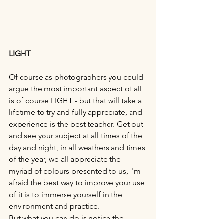
LIGHT
Of course as photographers you could 
argue the most important aspect of all 
is of course LIGHT - but that will take a 
lifetime to try and fully appreciate, and 
experience is the best teacher. Get out 
and see your subject at all times of the 
day and night, in all weathers and times 
of the year, we all appreciate the 
myriad of colours presented to us, I'm 
afraid the best way to improve your use 
of it is to immerse yourself in the 
environment and practice.
But what you can do is notice the 