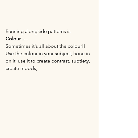
Running alongside patterns is
Colour......
Sometimes it's all about the colour!! 
Use the colour in your subject, hone in 
on it, use it to create contrast, subtlety, 
create moods, 