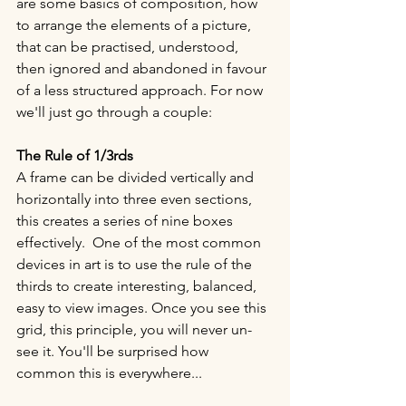
are some basics of composition, how 
to arrange the elements of a picture, 
that can be practised, understood, 
then ignored and abandoned in favour 
of a less structured approach. For now 
we'll just go through a couple: 
The Rule of 1/3rds 
A frame can be divided vertically and 
horizontally into three even sections, 
this creates a series of nine boxes 
effectively.  One of the most common 
devices in art is to use the rule of the 
thirds to create interesting, balanced, 
easy to view images. Once you see this 
grid, this principle, you will never un-
see it. You'll be surprised how 
common this is everywhere...