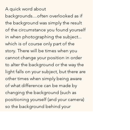
A quick word about 
backgrounds....often overlooked as if 
the background was simply the result 
of the circumstance you found yourself 
in when photographing the subject... 
which is of course only part of the 
story. There will be times when you 
cannot change your position in order 
to alter the background or the way the 
light falls on your subject, but there are 
other times when simply being aware 
of what difference can be made by 
changing the background (such as 
positioning yourself (and your camera) 
so the background behind your 
subject is perhaps less cluttered; 
includes repeating patterns; has 
elements in it which balance the 