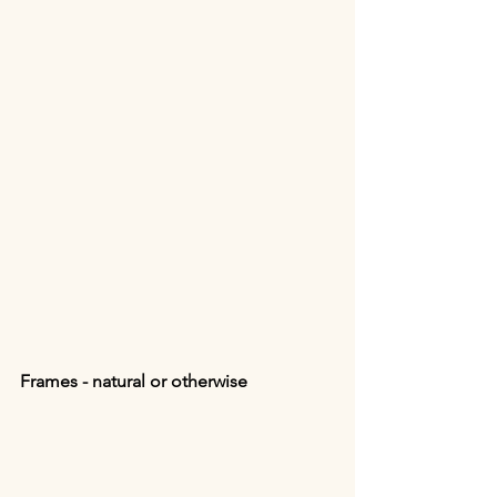
Frames - natural or otherwise