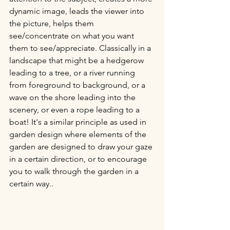
dynamic image, leads the viewer into 
the picture, helps them 
see/concentrate on what you want 
them to see/appreciate. Classically in a 
landscape that might be a hedgerow 
leading to a tree, or a river running 
from foreground to background, or a 
wave on the shore leading into the 
scenery, or even a rope leading to a 
boat! It's a similar principle as used in 
garden design where elements of the 
garden are designed to draw your gaze 
in a certain direction, or to encourage 
you to walk through the garden in a 
certain way..