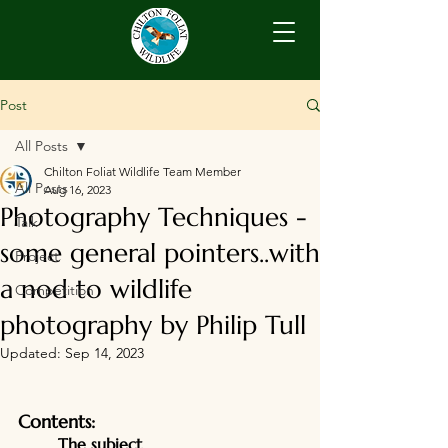
Post
All Posts
Chilton Foliat Wildlife Team Member
All Posts
Aug 16, 2023
Photography Techniques -
Talk
some general pointers..with
Project
a nod to wildlife
Competition
photography by Philip Tull
Updated:
Sep 14, 2023
Contents:
	The subject