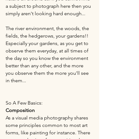
a subject to photograph here then you 
simply aren't looking hard enough...
The river environment, the woods, the 
fields, the hedgerows, your gardens!! 
Especially your gardens, as you get to 
observe them everyday, at all times of 
the day so you know the environment 
better than any other, and the more 
you observe them the more you'll see 
in them...
So A Few Basics:
Composition
As a visual media photography shares 
some principles common to most art 
forms, like painting for instance. There 