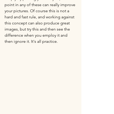
point in any of these can really improve 
your pictures. Of course this is not a 
hard and fast rule, and working against 
this concept can also produce great 
images, but try this and then see the 
difference when you employ it and 
then ignore it. It's all practice.