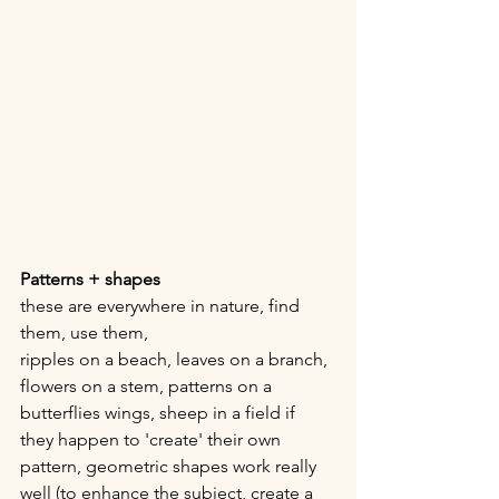
Patterns + shapes
these are everywhere in nature, find 
them, use them,
ripples on a beach, leaves on a branch, 
flowers on a stem, patterns on a 
butterflies wings, sheep in a field if 
they happen to 'create' their own 
pattern, geometric shapes work really 
well (to enhance the subject, create a 