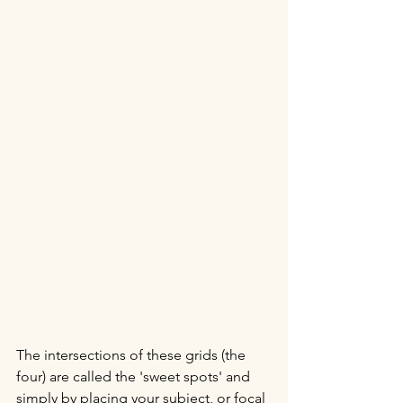
The intersections of these grids (the 
four) are called the 'sweet spots' and 
simply by placing your subject, or focal 