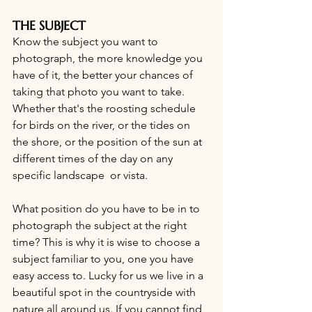
THE SUBJECT
Know the subject you want to 
photograph, the more knowledge you 
have of it, the better your chances of 
taking that photo you want to take. 
Whether that's the roosting schedule 
for birds on the river, or the tides on 
the shore, or the position of the sun at 
different times of the day on any 
specific landscape  or vista.
What position do you have to be in to 
photograph the subject at the right 
time? This is why it is wise to choose a 
subject familiar to you, one you have 
easy access to. Lucky for us we live in a  
beautiful spot in the countryside with 
nature all around us. If you cannot find 