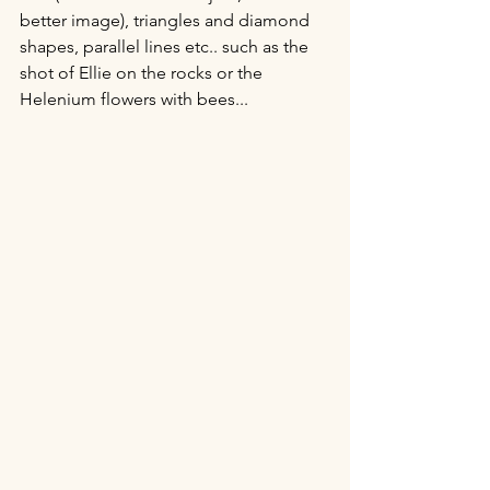
better image), triangles and diamond 
shapes, parallel lines etc.. such as the 
shot of Ellie on the rocks or the 
Helenium flowers with bees...