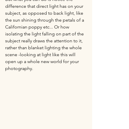
difference that direct light has on your 
subject, as opposed to back light, like 
the sun shining through the petals of a 
Californian poppy etc... Or how 
isolating the light falling on part of the 
subject really draws the attention to it, 
rather than blanket lighting the whole 
scene -looking at light like this will 
open up a whole new world for your 
photography.