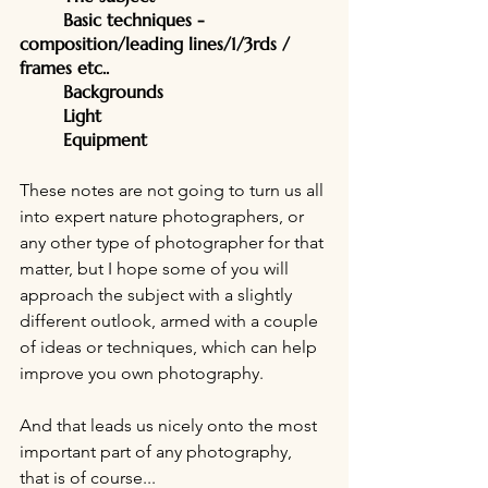
	Basic techniques - 
composition/leading lines/1/3rds / 
frames etc..
	Backgrounds
	Light
	Equipment
These notes are not going to turn us all 
into expert nature photographers, or 
any other type of photographer for that 
matter, but I hope some of you will 
approach the subject with a slightly 
different outlook, armed with a couple 
of ideas or techniques, which can help 
improve you own photography.
And that leads us nicely onto the most 
important part of any photography, 
that is of course...