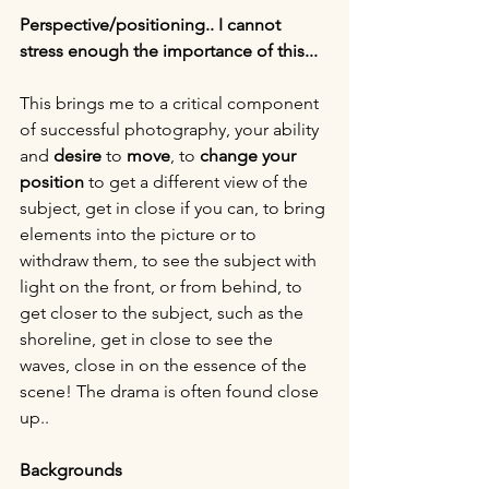
Perspective/positioning.. I cannot 
stress enough the importance of this...
This brings me to a critical component 
of successful photography, your ability 
and 
desire 
to 
move
, to 
change your 
position
 to get a different view of the 
subject, get in close if you can, to bring 
elements into the picture or to 
withdraw them, to see the subject with 
light on the front, or from behind, to 
get closer to the subject, such as the 
shoreline, get in close to see the 
waves, close in on the essence of the 
scene! The drama is often found close 
up..
Backgrounds