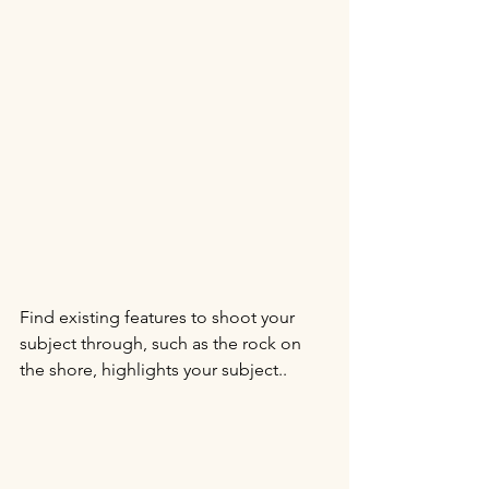
Find existing features to shoot your 
subject through, such as the rock on 
the shore, highlights your subject..