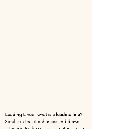
Leading Lines - what is a leading line?
Similar in that it enhances and draws 
attention to the subject, creates a more 