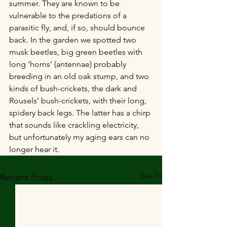
summer. They are known to be 
vulnerable to the predations of a 
parasitic fly, and, if so, should bounce 
back. In the garden we spotted two 
musk beetles, big green beetles with 
long ‘horns’ (antennae) probably 
breeding in an old oak stump, and two 
kinds of bush-crickets, the dark and 
Rousels’ bush-crickets, with their long, 
spidery back legs. The latter has a chirp 
that sounds like crackling electricity, 
but unfortunately my aging ears can no 
longer hear it.
See All
Recent Posts