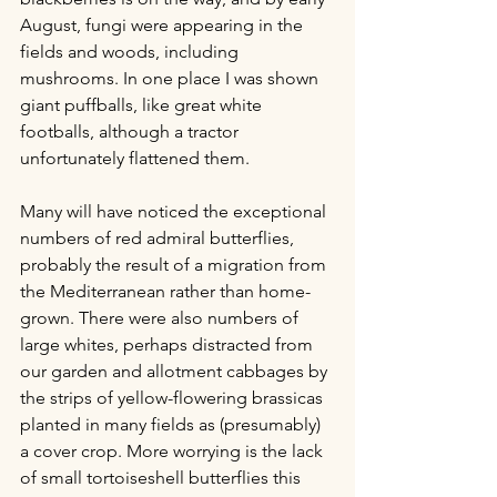
August, fungi were appearing in the 
fields and woods, including 
mushrooms. In one place I was shown 
giant puffballs, like great white 
footballs, although a tractor 
unfortunately flattened them.
Many will have noticed the exceptional 
numbers of red admiral butterflies, 
probably the result of a migration from 
the Mediterranean rather than home-
grown. There were also numbers of 
large whites, perhaps distracted from 
our garden and allotment cabbages by 
the strips of yellow-flowering brassicas 
planted in many fields as (presumably) 
a cover crop. More worrying is the lack 
of small tortoiseshell butterflies this 