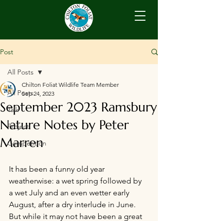
Post
All Posts
Chilton Foliat Wildlife Team Member
All Posts
Sep 24, 2023
September 2023 Ramsbury
Talk
Nature Notes by Peter
Project
Marren
Competition
It has been a funny old year 
weatherwise: a wet spring followed by 
a wet July and an even wetter early 
August, after a dry interlude in June. 
But while it may not have been a great 