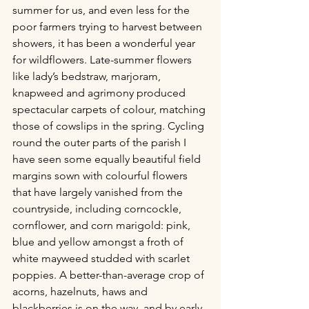
summer for us, and even less for the 
poor farmers trying to harvest between 
showers, it has been a wonderful year 
for wildflowers. Late-summer flowers 
like lady’s bedstraw, marjoram, 
knapweed and agrimony produced 
spectacular carpets of colour, matching 
those of cowslips in the spring. Cycling 
round the outer parts of the parish I 
have seen some equally beautiful field 
margins sown with colourful flowers 
that have largely vanished from the 
countryside, including corncockle, 
cornflower, and corn marigold: pink, 
blue and yellow amongst a froth of 
white mayweed studded with scarlet 
poppies. A better-than-average crop of 
acorns, hazelnuts, haws and 
blackberries is on the way, and by early 