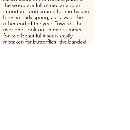
the wood are full of nectar and an
important food source for moths and
bees in early spring, as is ivy at the
other end of the year. Towards the
river end, look out in mid-summer
for two beautiful insects easily
mistaken for butterflies: the banded
demoiselle dragonfly, with bright
blue patches on their wings, and the
day-flying scarlet tiger-moth, which
flashes red, white and black in its
slow flapping flight.
Banded
demoiselle
dragonfly