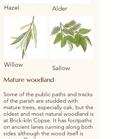
Hazel
Alder
Willow
Sallow
Mature woodland
Some of the public paths and tracks
of the parish are studded with
mature trees, especially oak, but the
oldest and most natural woodland is
at Brick-kiln Copse. It has footpaths
on ancient lanes running along both
sides although the wood itself is