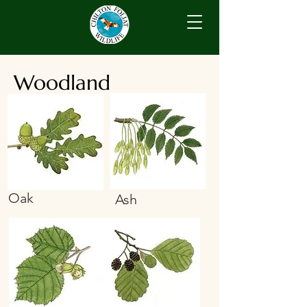
Woodland
Oak
Ash