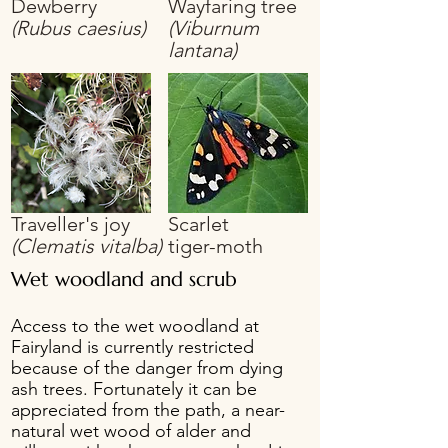
Dewberry
Wayfaring tree
(Rubus caesius)
(Viburnum
lantana)
Traveller's joy
Scarlet
(Clematis vitalba)
tiger-moth
Wet woodland and scrub
Access to the wet woodland at
Fairyland is currently restricted
because of the danger from dying
ash trees. Fortunately it can be
appreciated from the path, a near-
natural wet wood of alder and