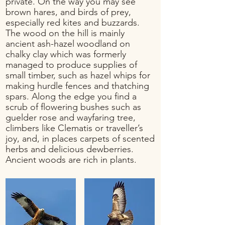
private. On the way you may see
brown hares, and birds of prey,
especially red kites and buzzards.
The wood on the hill is mainly
ancient ash-hazel woodland on
chalky clay which was formerly
managed to produce supplies of
small timber, such as hazel whips for
making hurdle fences and thatching
spars. Along the edge you find a
scrub of flowering bushes such as
guelder rose and wayfaring tree,
climbers like Clematis or traveller’s
joy, and, in places carpets of scented
herbs and delicious dewberries.
A
ncient woods are rich in plants
.