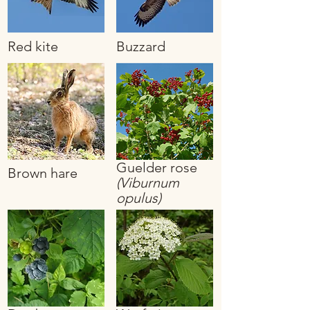
Red kite
Buzzard
Guelder rose
Brown hare
(Viburnum
opulus)