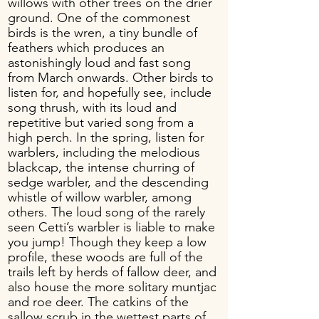
willows with other trees on the drier
ground. One of the commonest
birds is the wren, a tiny bundle of
feathers which produces an
astonishingly loud and fast song
from March onwards. Other birds to
listen for, and hopefully see, include
song thrush, with its loud and
repetitive but varied song from a
high perch. In the spring, listen for
warblers, including the melodious
blackcap, the intense churring of
sedge warbler, and the descending
whistle of willow warbler, among
others. The loud song of the rarely
seen Cetti’s warbler is liable to make
you jump! Though they keep a low
profile, these woods are full of the
trails left by herds of fallow deer, and
also house the more solitary muntjac
and roe deer. The catkins of the
sallow scrub in the wettest parts of