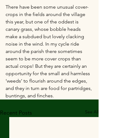
There have been some unusual cover-
crops in the fields around the village 
this year, but one of the oddest is 
canary grass, whose bobble heads 
make a subdued but lovely clacking 
noise in the wind. In my cycle ride 
around the parish there sometimes 
seem to be more cover crops than 
actual crops! But they are certainly an 
opportunity for the small and harmless 
‘weeds’ to flourish around the edges, 
and they in turn are food for partridges, 
buntings, and finches.
See All
Recent Posts