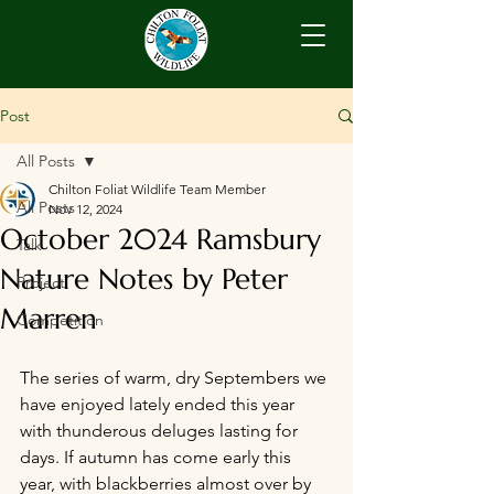
Post
All Posts
Chilton Foliat Wildlife Team Member
All Posts
Nov 12, 2024
October 2024 Ramsbury
Talk
Nature Notes by Peter
Project
Marren
Competition
The series of warm, dry Septembers we 
have enjoyed lately ended this year 
with thunderous deluges lasting for 
days. If autumn has come early this 
year, with blackberries almost over by 