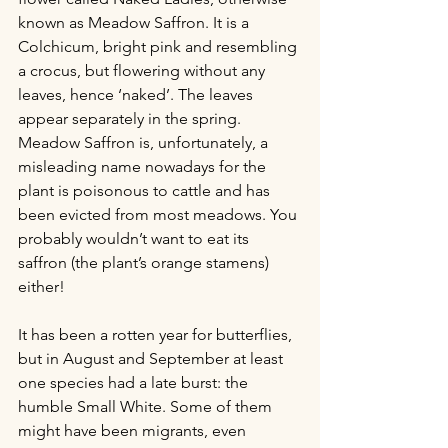
known as Meadow Saffron. It is a 
Colchicum, bright pink and resembling 
a crocus, but flowering without any 
leaves, hence ‘naked’. The leaves 
appear separately in the spring. 
Meadow Saffron is, unfortunately, a 
misleading name nowadays for the 
plant is poisonous to cattle and has 
been evicted from most meadows. You 
probably wouldn’t want to eat its 
saffron (the plant’s orange stamens) 
either! 
It has been a rotten year for butterflies, 
but in August and September at least 
one species had a late burst: the 
humble Small White. Some of them 
might have been migrants, even 