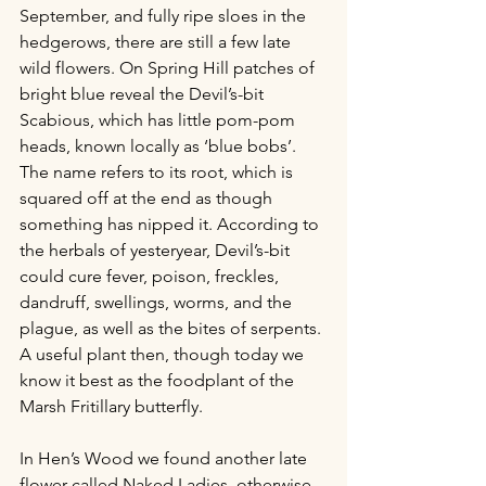
September, and fully ripe sloes in the 
hedgerows, there are still a few late 
wild flowers. On Spring Hill patches of 
bright blue reveal the Devil’s-bit 
Scabious, which has little pom-pom 
heads, known locally as ‘blue bobs’. 
The name refers to its root, which is 
squared off at the end as though 
something has nipped it. According to 
the herbals of yesteryear, Devil’s-bit 
could cure fever, poison, freckles, 
dandruff, swellings, worms, and the 
plague, as well as the bites of serpents. 
A useful plant then, though today we 
know it best as the foodplant of the 
Marsh Fritillary butterfly. 
In Hen’s Wood we found another late 
flower called Naked Ladies, otherwise 