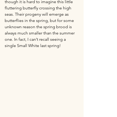
though it is hard to imagine this little 
fluttering butterfly crossing the high 
seas. Their progeny will emerge as 
butterflies in the spring, but for some 
unknown reason the spring brood is 
always much smaller than the summer 
one. In fact, I can’t recall seeing a 
single Small White last spring! 